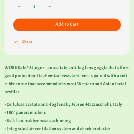
Add to Cart
Share
WORKSafe® Stinger – an acetate anti-fog lens goggle that offers
good protection. Its chemical-resistant lens is paired with a soft
rubber nose that accommodates most Western and Asian facial
profiles.
• Cellulose acetate anti-fog lens by Jebsen-Mazzucchelli, Italy
• 180° panoramic lens
• Soft flexi-rubber nose cushioning
• Integrated air ventilation system and cheek protector