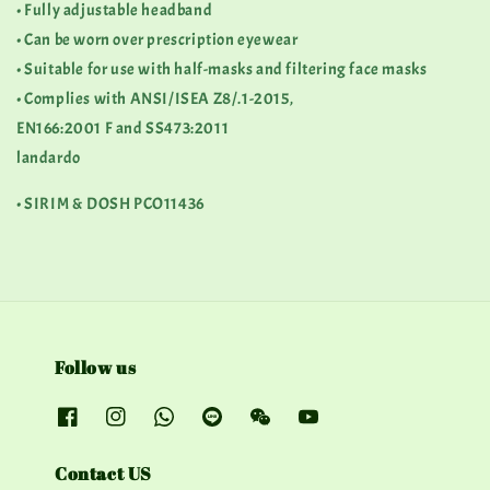
• Fully adjustable headband
• Can be worn over prescription eyewear
• Suitable for use with half-masks and filtering face masks
• Complies with ANSI/ISEA Z8/.1-2015,
EN166:2001 F and SS473:2011
landardo
• SIRIM & DOSH PCO11436
Follow us
Contact US