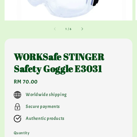
1
/
6
WORKSafe STINGER
Safety Goggle E3031
Regular
RM 70.00
price
Worldwide shipping
Secure payments
Authentic products
Quantity