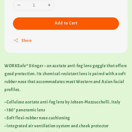
Add to Cart
Share
WORKSafe® Stinger – an acetate anti-fog lens goggle that offers
good protection. Its chemical-resistant lens is paired with a soft
rubber nose that accommodates most Western and Asian facial
profiles.
• Cellulose acetate anti-fog lens by Jebsen-Mazzucchelli, Italy
• 180° panoramic lens
• Soft flexi-rubber nose cushioning
• Integrated air ventilation system and cheek protector