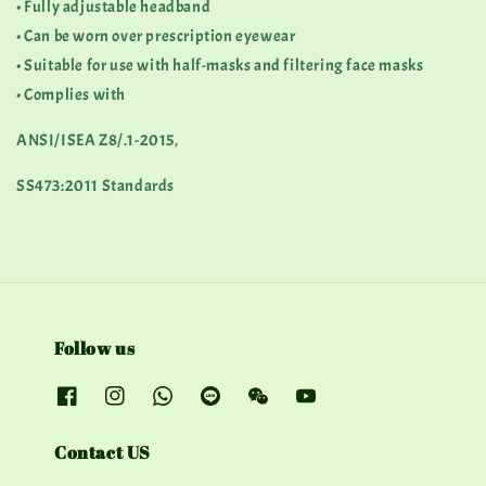
• Fully adjustable headband
• Can be worn over prescription eyewear
• Suitable for use with half-masks and filtering face masks
• Complies with
ANSI/ISEA Z8/.1-2015,
SS473:2011 Standards
Follow us
Contact US