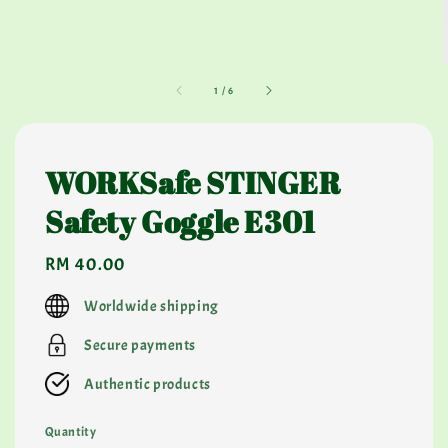
1
/
6
WORKSafe STINGER
Safety Goggle E301
Regular
RM 40.00
price
Worldwide shipping
Secure payments
Authentic products
Quantity