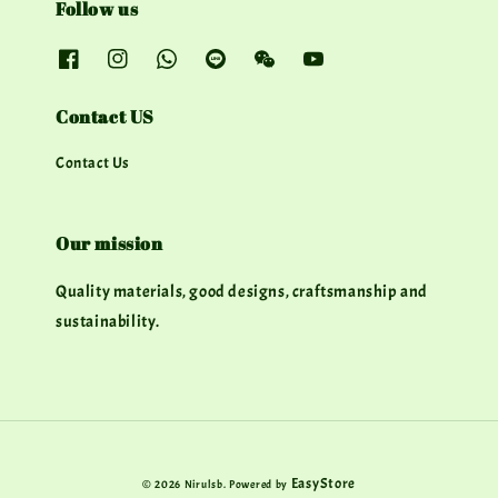
Follow us
Contact US
Contact Us
Our mission
Quality materials, good designs, craftsmanship and
sustainability.
EasyStore
© 2026 Nirulsb. Powered by