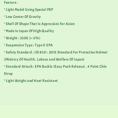
Feature :
* Light Model Using Special FRP
* Low Center Of Gravity
* Shell Of Shape That Is Approciate For Asian
* Made in Japan Of High Quality
* Weight : 335G (+-3%)
* Suspension Type : Type E-EPA
* Safety Standard : JIS 8131 : 2015 Standard For Protective Helmet
(Ministry Of Health , Labour and Welfare Of Japan)
* Standard Attach : EPA Buckle (Easy Push Release) , 4 Point Chin
Strap
* Light Weight and Heat Resistant