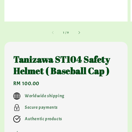
1
/
9
Tanizawa ST104 Safety
Helmet ( Baseball Cap )
Regular
RM 100.00
price
Worldwide shipping
Secure payments
Authentic products