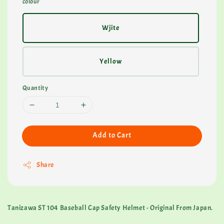
colour
Wjite
Yellow
Quantity
Add to Cart
Share
Tanizawa ST 104 Baseball Cap Safety Helmet - Original From Japan.