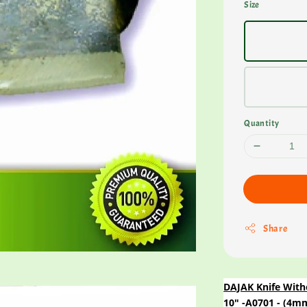
Size
Quantity
Share
DAJAK Knife With
10" -A0701 - (