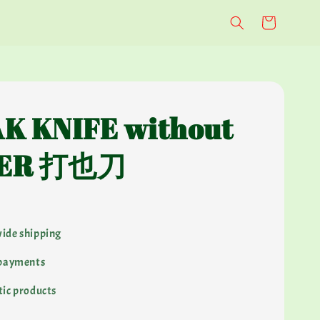
K KNIFE without
ER 打也刀
ide shipping
 payments
ic products