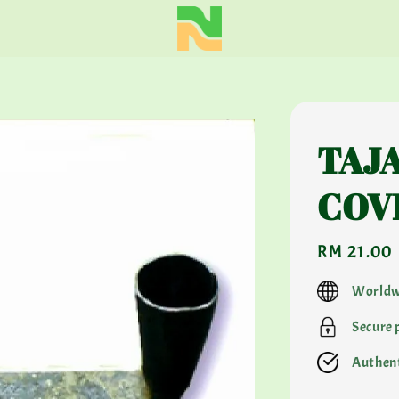
TAJA
COV
Regular
RM 21.00
price
Worldw
Secure
Authent