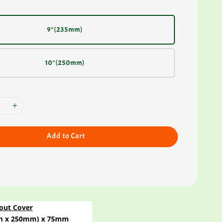
9"(235mm)
10"(250mm)
Add to Cart
out Cover
4mm x 250mm) x 75mm