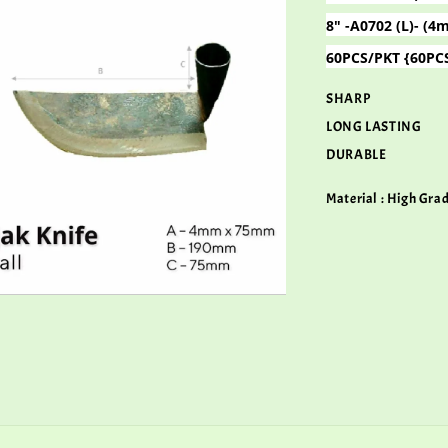
8" -A0702 (L)- 
60PCS/PKT {60PC
SHARP
LONG LASTING
DURABLE
Material : High Gra