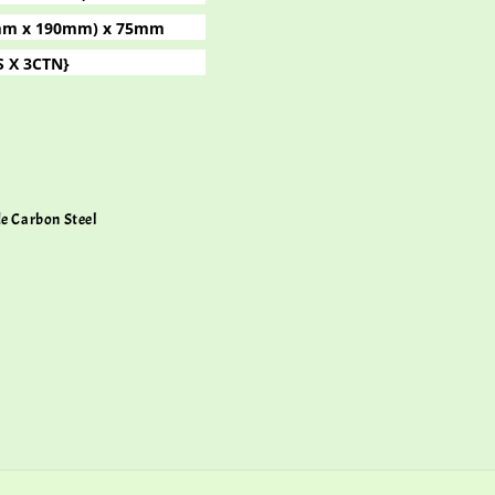
(4mm x 190mm) x 75mm
S X 3CTN}
de Carbon Steel