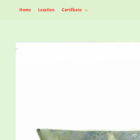
Home
Location
Certificate