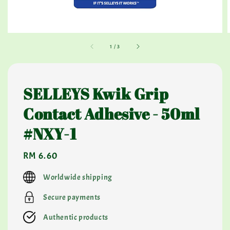
1
/
3
SELLEYS Kwik Grip
Contact Adhesive - 50ml
#NXY-1
Regular
RM 6.60
price
Worldwide shipping
Secure payments
Authentic products