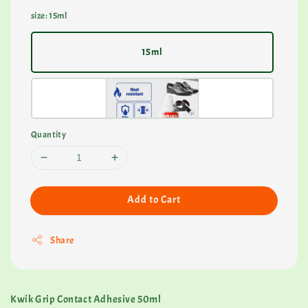
size
: 15ml
15ml
Quantity
Add to Cart
Share
Kwik Grip Contact Adhesive 50ml