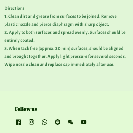
Directions
1. Clean dirt and grease from surfaces to be joined. Remove
plastic nozzle and pierce diaphragm with sharp object.
2. Apply to both surfaces and spread evenly. Surfaces should be
entirely coated.
3. When tack free (approx. 20 min) surfaces, should be aligned
and brought together. Apply light pressure for several seconds.
Wipe nozzle clean and replace cap immediately after use.
Follow us