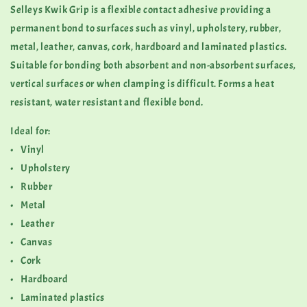
Selleys Kwik Grip is a flexible contact adhesive providing a
permanent bond to surfaces such as vinyl, upholstery, rubber,
metal, leather, canvas, cork, hardboard and laminated plastics.
Suitable for bonding both absorbent and non-absorbent surfaces,
vertical surfaces or when clamping is difficult. Forms a heat
resistant, water resistant and flexible bond.
Ideal for:
• Vinyl
• Upholstery
• Rubber
• Metal
• Leather
• Canvas
• Cork
• Hardboard
• Laminated plastics