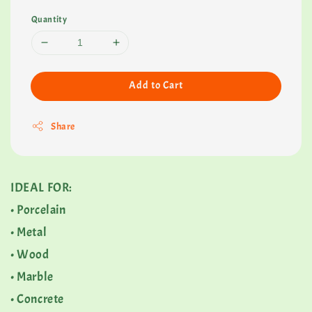
Quantity
Add to Cart
Share
IDEAL FOR:
• Porcelain
• Metal
• Wood
• Marble
• Concrete