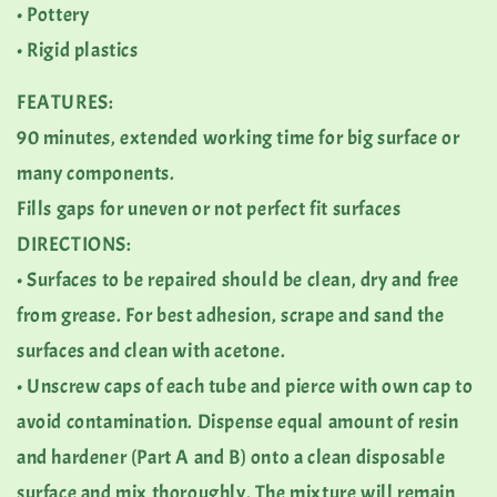
• Pottery
• Rigid plastics
FEATURES:
90 minutes, extended working time for big surface or
many components.
Fills gaps for uneven or not perfect fit surfaces
DIRECTIONS:
• Surfaces to be repaired should be clean, dry and free
from grease. For best adhesion, scrape and sand the
surfaces and clean with acetone.
• Unscrew caps of each tube and pierce with own cap to
avoid contamination. Dispense equal amount of resin
and hardener (Part A and B) onto a clean disposable
surface and mix thoroughly. The mixture will remain