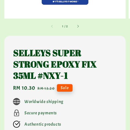
1
/
2
SELLEYS SUPER
STRONG EPOXY FIX
35ML #NXY-1
Sale
RM 10.30
Regular
Sale
RM 13.20
price
price
Worldwide shipping
Secure payments
Authentic products