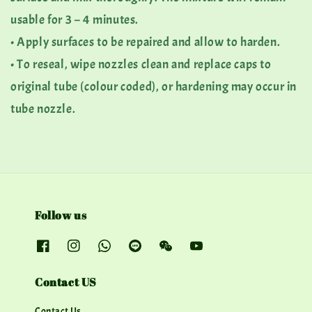
usable for 3 – 4 minutes.
• Apply surfaces to be repaired and allow to harden.
• To reseal, wipe nozzles clean and replace caps to
original tube (colour coded), or hardening may occur in
tube nozzle.
Follow us
Contact US
Contact Us