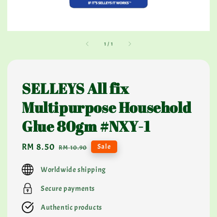
1
/
1
SELLEYS All fix
Multipurpose Household
Glue 80gm #NXY-1
Sale
RM 8.50
Regular
Sale
RM 10.90
price
price
Worldwide shipping
Secure payments
Authentic products