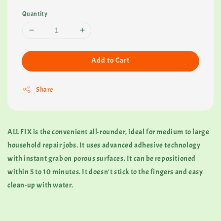
Quantity
Add to Cart
Share
ALL FIX is the convenient all-rounder, ideal for medium to large
household repair jobs. It uses advanced adhesive technology
with instant grab on porous surfaces. It can be repositioned
within 5 to 10 minutes. It doesn't stick to the fingers and easy
clean-up with water.