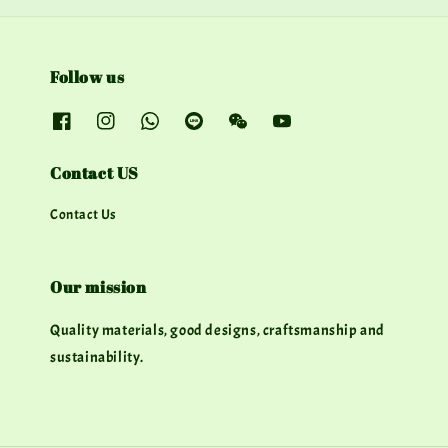
Follow us
Contact US
Contact Us
Our mission
Quality materials, good designs, craftsmanship and
sustainability.