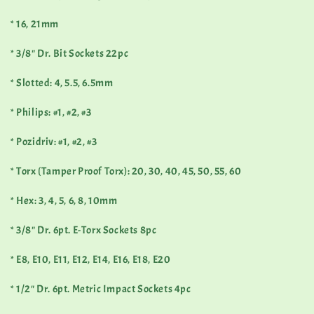
* 16, 21mm
* 3/8" Dr. Bit Sockets 22pc
* Slotted: 4, 5.5, 6.5mm
* Philips: #1, #2, #3
* Pozidriv: #1, #2, #3
* Torx (Tamper Proof Torx): 20, 30, 40, 45, 50, 55, 60
* Hex: 3, 4, 5, 6, 8, 10mm
* 3/8" Dr. 6pt. E-Torx Sockets 8pc
* E8, E10, E11, E12, E14, E16, E18, E20
* 1/2" Dr. 6pt. Metric Impact Sockets 4pc