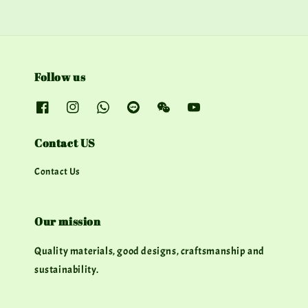
Follow us
Contact US
Contact Us
Our mission
Quality materials, good designs, craftsmanship and
sustainability.