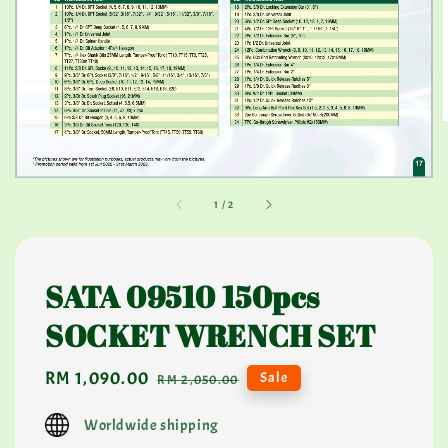
1
/
2
SATA 09510 150pcs
SOCKET WRENCH SET
Sale
RM 1,090.00
Regular
Sale
RM 2,050.00
price
price
Worldwide shipping