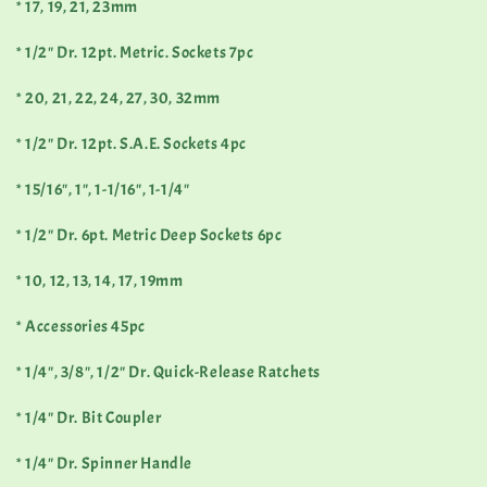
* 17, 19, 21, 23mm
* 1/2" Dr. 12pt. Metric. Sockets 7pc
* 20, 21, 22, 24, 27, 30, 32mm
* 1/2" Dr. 12pt. S.A.E. Sockets 4pc
* 15/16", 1", 1-1/16", 1-1/4"
* 1/2" Dr. 6pt. Metric Deep Sockets 6pc
* 10, 12, 13, 14, 17, 19mm
* Accessories 45pc
* 1/4", 3/8", 1/2" Dr. Quick-Release Ratchets
* 1/4" Dr. Bit Coupler
* 1/4" Dr. Spinner Handle