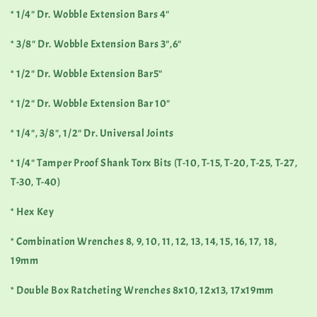
* 1/4" Dr. Wobble Extension Bars 4"
* 3/8" Dr. Wobble Extension Bars 3",6"
* 1/2" Dr. Wobble Extension Bar5"
* 1/2" Dr. Wobble Extension Bar 10"
* 1/4", 3/8", 1/2" Dr. Universal Joints
* 1/4" Tamper Proof Shank Torx Bits (T-10, T-15, T-20, T-25, T-27,
T-30, T-40)
* Hex Key
* Combination Wrenches 8, 9, 10, 11, 12, 13, 14, 15, 16, 17, 18,
19mm
* Double Box Ratcheting Wrenches 8x10, 12x13, 17x19mm