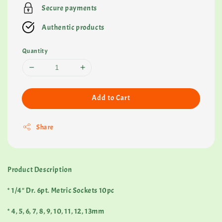
Secure payments
Authentic products
Quantity
Add to Cart
Share
Product Description
* 1/4" Dr. 6pt. Metric Sockets 10pc
* 4, 5, 6, 7, 8, 9, 10, 11, 12, 13mm