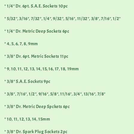
* 1/4" Dr. 6pt. S.A.E. Sockets 10pc
* 5/32", 3/16", 7/32", 1/4", 9/32", 5/16", 11/32", 3/8", 7/16", 1/2"
* 1/4" Dr. Metric Deep Sockets 6pc
* 4, 5, 6, 7, 8, 9mm
* 3/8" Dr. 6pt. Metric Sockets 11pc
* 9, 10, 11, 12, 13, 14, 15, 16, 17, 18, 19mm
* 3/8" S.A.E. Sockets 9pc
* 3/8", 7/16", 1/2", 9/16", 5/8", 11/16", 3/4", 13/16", 7/8"
* 3/8" Dr. Metric Deep Spckets 6pc
* 10, 11, 12, 13, 14, 15mm
* 3/8" Dr. Spark Plug Sockets 2pc