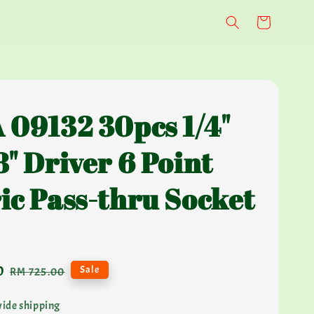
 09132 30pcs 1/4"
8" Driver 6 Point
ic Pass-thru Socket
0
Regular
Sale
RM 725.00
price
ide shipping