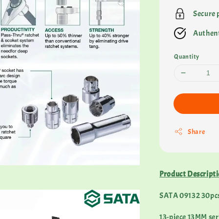
Secure
Authent
Quantity
Share
Product Descript
SATA 09132 30pcs 
13-piece 13MM series