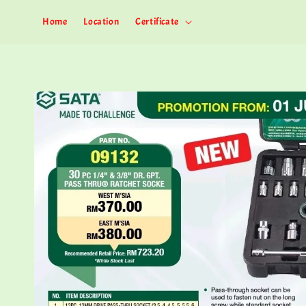
Home
Location
Certificate