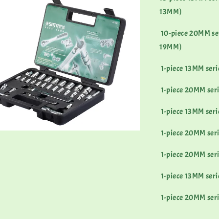
13MM)
10-piece 20MM serie
19MM)
1-piece 13MM ser
1-piece 20MM ser
1-piece 13MM seri
1-piece 20MM seri
1-piece 20MM seri
1-piece 13MM seri
1-piece 20MM seri