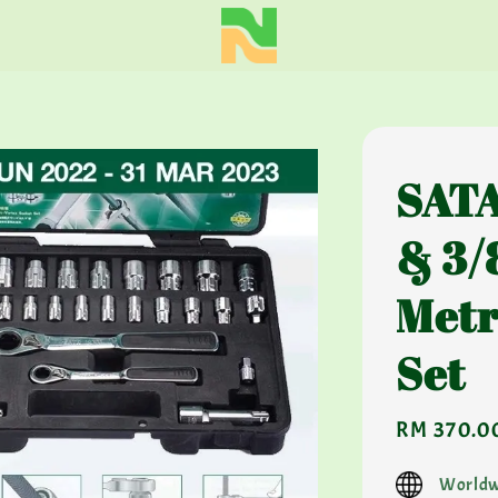
SATA
& 3/
Metr
Set
Sale
RM 370.0
price
Worldw