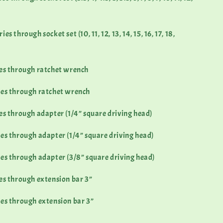
s through socket set (10, 11, 12, 13, 14, 15, 16, 17, 18,
ies through ratchet wrench
ies through ratchet wrench
es through adapter (1/4” square driving head)
es through adapter (1/4” square driving head)
es through adapter (3/8” square driving head)
es through extension bar 3”
es through extension bar 3”