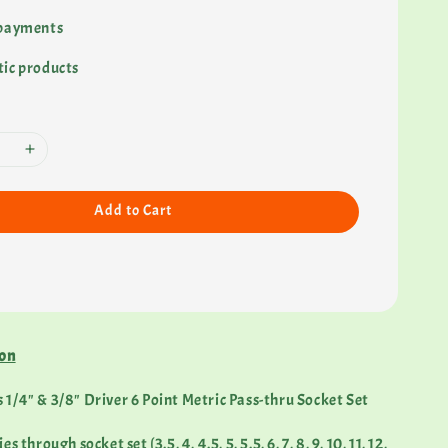
 payments
ic products
Add to Cart
ion
1/4" & 3/8" Driver 6 Point Metric Pass-thru Socket Set
 through socket set (3.5, 4, 4.5, 5, 5.5, 6, 7, 8, 9, 10, 11, 12,