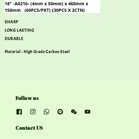
18" -A0216- (4mm x 50mm) x 460mm x
150mm
(60PCS/PKT) {30PCS X 2CTN)
SHARP
LONG LASTING
DURABLE
Material : High Grade Carbon Steel
Follow us
Contact US