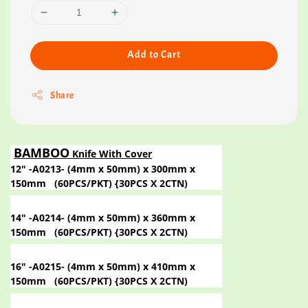
Add to Cart
Share
BAMBOO
Knife With Cover
12" -A0213- (4mm x 50mm) x 300mm x
150mm
(60PCS/PKT) {30PCS X 2CTN)
14" -A0214- (4mm x 50mm) x 360mm x
150mm
(60PCS/PKT) {30PCS X 2CTN)
16" -A0215- (4mm x 50mm) x 410mm x
150mm
(60PCS/PKT) {30PCS X 2CTN)