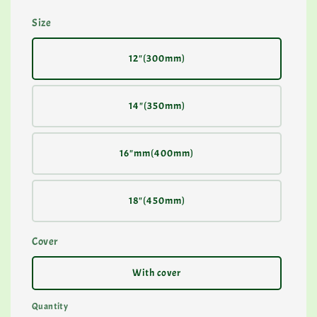
Size
12"(300mm)
14"(350mm)
16"mm(400mm)
18"(450mm)
Cover
With cover
Quantity