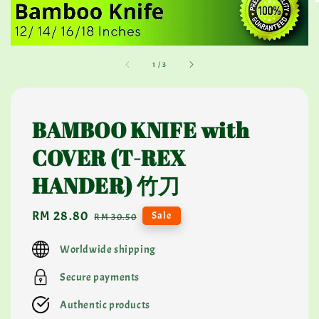
1
/
3
BAMBOO KNIFE with
COVER (T-REX
HANDER) 竹刀
Sale
RM 28.80
Regular
Sale
RM 30.50
price
price
Worldwide shipping
Secure payments
Authentic products