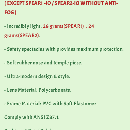
( EXCEPT
SPEAR1 -IO /
SPEAR2-IO WITHOUT ANTI-
FOG )
- Incredibly light,
28 grams(SPEAR1) .
24
grams(SPEAR2)
.
- Safety spectacles with provides maximum protection.
- Soft rubber nose and temple piece.
- Ultra-modern design & style.
- Lens Material: Polycarbonate.
- Frame Material: PVC with Soft Elastomer.
Comply with ANSI Z87.1.