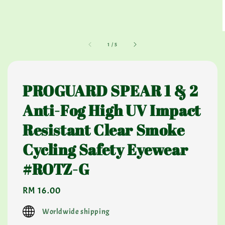
1
/
5
PROGUARD SPEAR 1 & 2
Anti-Fog High UV Impact
Resistant Clear Smoke
Cycling Safety Eyewear
#ROTZ-G
Regular
RM 16.00
price
Worldwide shipping