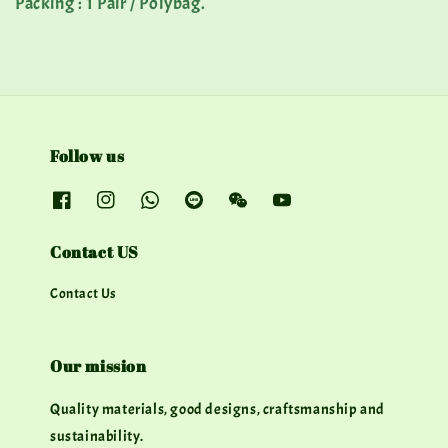
Packing : 1 Pair / Polybag.
Follow us
Contact US
Contact Us
Our mission
Quality materials, good designs, craftsmanship and
sustainability.