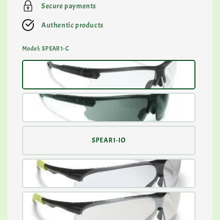
Secure payments
Authentic products
Model
: SPEAR1-C
SPEAR1-IO