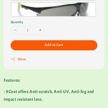
Quantity
Add to Cart
Share
Features:
- XCoat offers Anti-scratch, Anti-UV, Anti-fog and
Impact resistant lens.