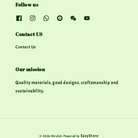
Follow us
Contact US
Contact Us
Our mission
Quality materials, good designs, craftsmanship and
sustainability.
EasyStore
© 2026 Nirulsb. Powered by