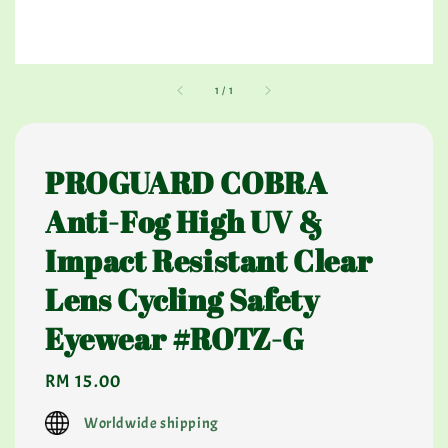
1
/
1
PROGUARD COBRA
Anti-Fog High UV &
Impact Resistant Clear
Lens Cycling Safety
Eyewear #ROTZ-G
Regular
RM 15.00
price
Worldwide shipping