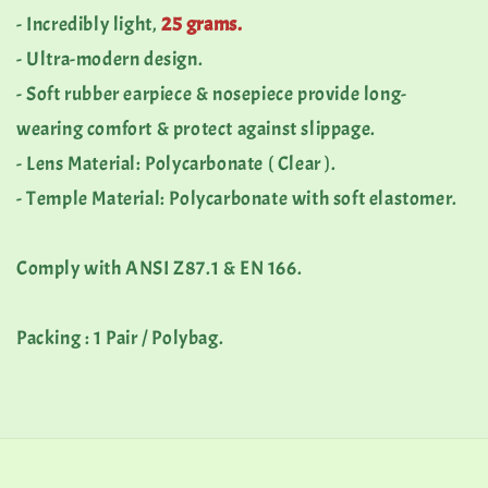
- Incredibly light,
25 grams.
- Ultra-modern design.
- Soft rubber earpiece & nosepiece provide long-
wearing comfort & protect against slippage.
- Lens Material: Polycarbonate ( Clear ).
- Temple Material: Polycarbonate with soft elastomer.
Comply with ANSI Z87.1 & EN 166.
Packing : 1 Pair / Polybag.