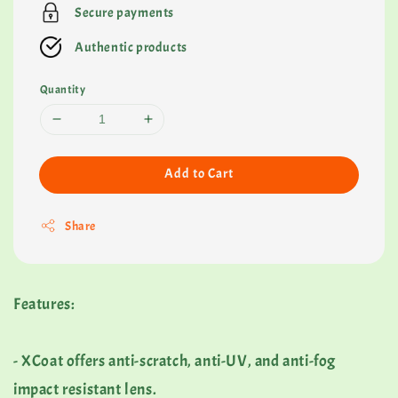
Secure payments
Authentic products
Quantity
Add to Cart
Share
Features:
- XCoat offers anti-scratch, anti-UV, and anti-fog
impact resistant lens.