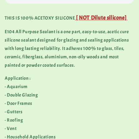
[ NOT Dilute silicone]
THIS IS 100% ACETOXY SILICONE
E104 All Purpose Sealant is a one part, easy-to-use, acetic cure
silicone sealant designed for glazing and sealing applications
with long lasting reliability. It adheres 100% to glass, tiles,
ceramic, fiberglass, aluminium, non-oily woods and most
painted or powder coated surfaces.
Application :
- Aquarium
- Double Glazing
- Door Frames
- Gutters
- Roofing
- Vent
- Household Applications