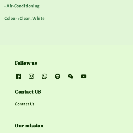
- Air-Conditioning
Colour : Clear . White
Follow us
Contact US
Contact Us
Our mission