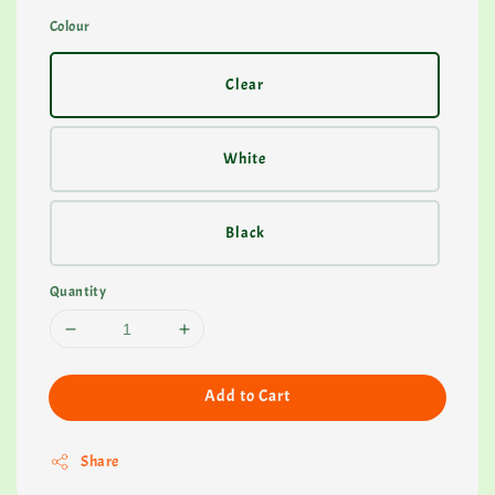
Colour
Clear
White
Black
Quantity
Add to Cart
Share