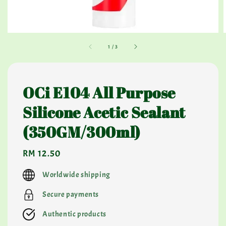
1
/
3
OCi E104 All Purpose
Silicone Acetic Sealant
(350GM/300ml)
Regular
RM 12.50
price
Worldwide shipping
Secure payments
Authentic products