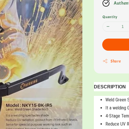
Authent
Quantity
Share
DESCRIPTION
Weld Green 
It a welding
4-Stage Temp
Reduce UV Ra