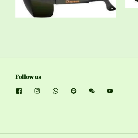
Follow us