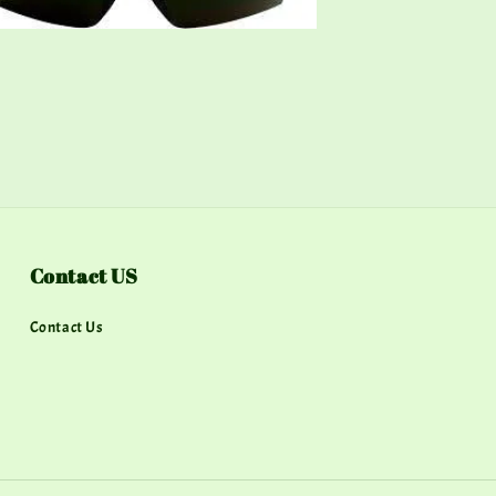
Contact US
Contact Us