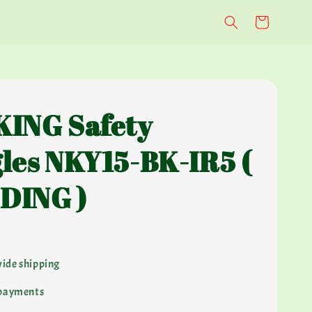
ING Safety
les NKY15-BK-IR5 (
DING )
ide shipping
 payments