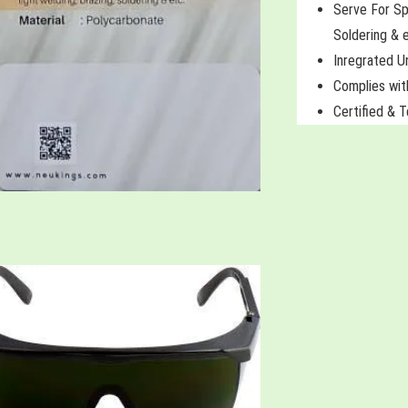
Serve For Sp
Soldering & 
Inregrated U
Complies wi
Certified & 