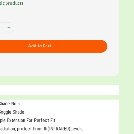
ic products
Add to Cart
Shade No.5
 Goggle Shade
le Extension For Perfect Fit
diation, protect From IR(INFRARED)Levels,