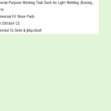
ecial Purpose Working Task Such As Light Welding ,Brazing ,
etc
niversal-Fit Nose Pads
th EN166F CE
Tested To Sirim & jkkp/dosh