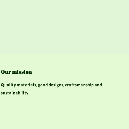
Our mission
Quality materials, good designs, craftsmanship and
sustainability.