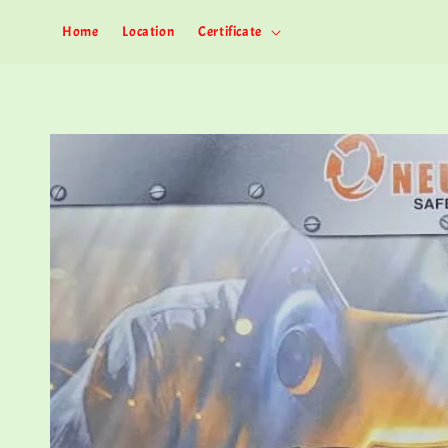
Home
Location
Certificate