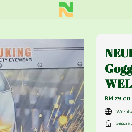
NEUK
Gogg
WEL
Regular
RM 29.00
price
Worldw
Secure