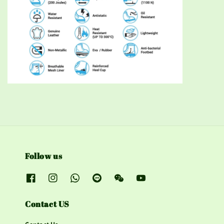
Follow us
Contact US