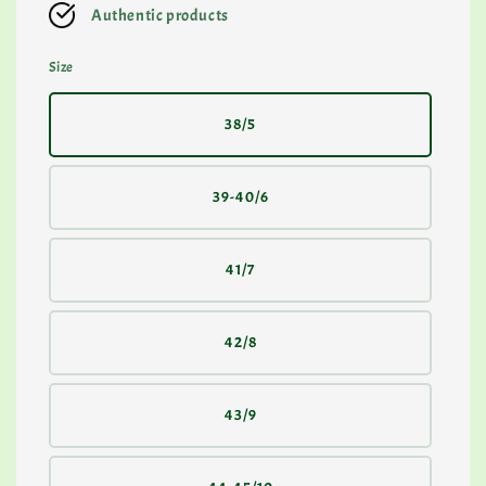
Authentic products
Size
38/5
39-40/6
41/7
42/8
43/9