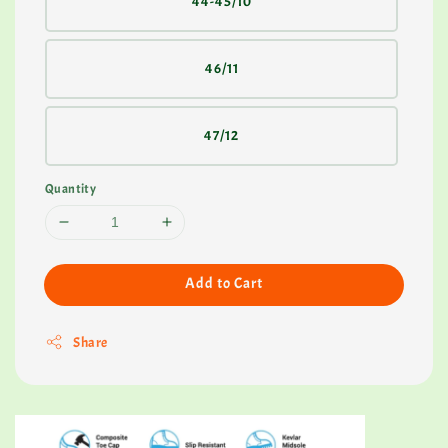
44-45/10
46/11
47/12
Quantity
Add to Cart
Share