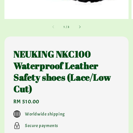
1
/
3
NEUKING NKC100
Waterproof Leather
Safety shoes (Lace/Low
Cut)
Regular
RM 510.00
price
Worldwide shipping
Secure payments