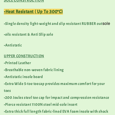
SOLE CONSTRUCTION
•Heat Resistant ( Up To 300*C)
sole
•Single density light-weight and slip resistant RUBBER out
•oils resistant & Anti Slip sole
•Antistatic
UPPER CONSTRUCTION
•Printed Leather
•Breathable non-woven fabric lining
•Antistatic insole board
•Extra Wide 5-toe toecap provides maximum comfort for your
toes
•200 Joules steel toe cap for impact and compression resistance
•Pierce resistant 1100N steel mid-sole insert
•Extra thick full length fabric-lined EVA foam insole with shock