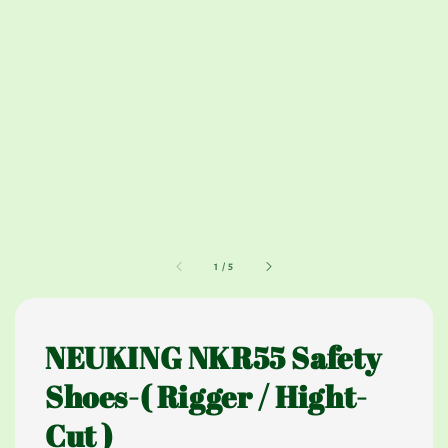
1
/
5
NEUKING NKR55 Safety
Shoes-( Rigger / Hight-
Cut )