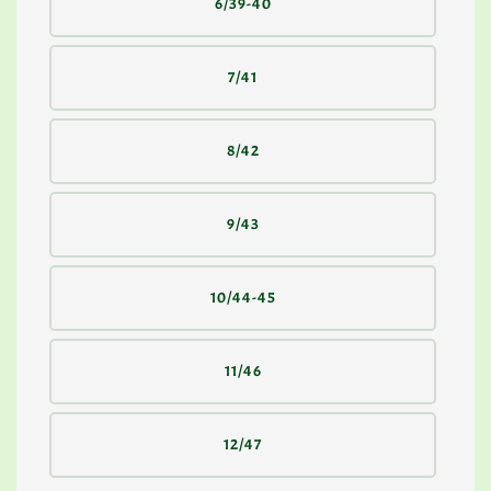
6/39-40
7/41
8/42
9/43
10/44-45
11/46
12/47