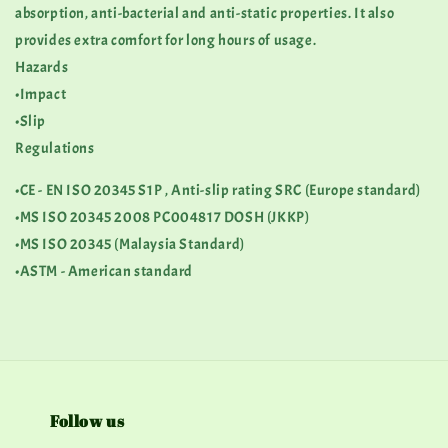
absorption, anti-bacterial and anti-static properties. It also
provides extra comfort for long hours of usage.
Hazards
•Impact
•Slip
Regulations
•CE - EN ISO 20345 S1P , Anti-slip rating SRC (Europe standard)
•MS ISO 20345 2008 PC004817 DOSH (JKKP)
•MS ISO 20345 (Malaysia Standard)
•ASTM - American standard
Follow us