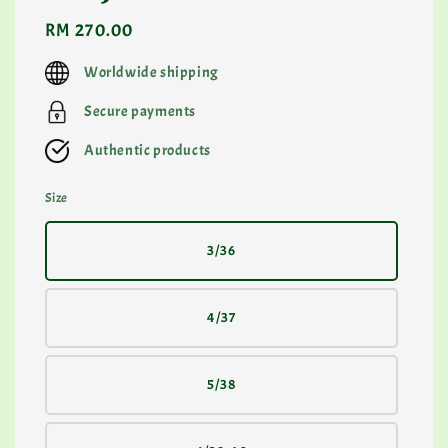
Regular
RM 270.00
price
Worldwide shipping
Secure payments
Authentic products
Size
3/36
4/37
5/38