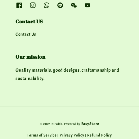
Contact US
Contact Us
Our mission
Quality materials, good designs, craftsmanship and
sustainability.
EasyStore
© 2026 Nirulsb. Powered by
Terms of Service
Privacy Policy
Refund Policy
|
|