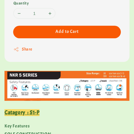
Quantity
Add to Cart
Share
Catagory : S1-P
Key Features