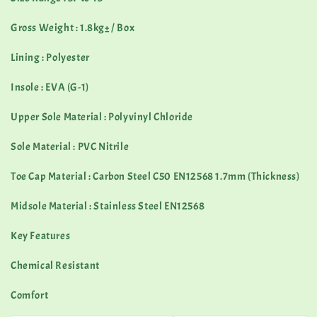
Gross Weight : 1.8kg± / Box
Lining : Polyester
Insole : EVA (G-1)
Upper Sole Material : Polyvinyl Chloride
Sole Material : PVC Nitrile
Toe Cap Material : Carbon Steel C50 EN12568 1.7mm (Thickness)
Midsole Material : Stainless Steel EN12568
Key Features
Chemical Resistant
Comfort