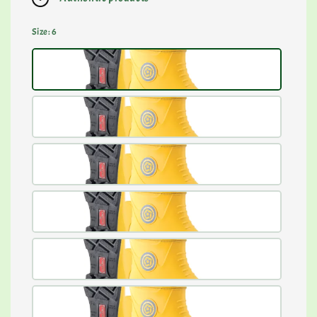
Size
: 6