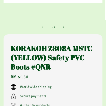
1
/
2
KORAKOH Z808A MSTC
(YELLOW) Safety PVC
Boots #QNR
Regular
RM 61.50
price
Worldwide shipping
Secure payments
Authentic products