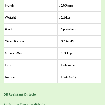
Height
: 150mm
Weight
: 1.5kg
Packing
: 1pair/box
Size Range
: 37 to 45
Gross Weight
: 1.8 kgs
Lining
: Polyester
Insole
: EVA(G-1)
Oil Resistant Outsole
Protective Toecap + Midsole