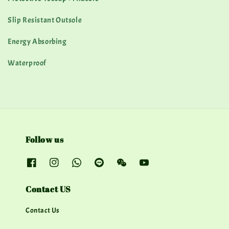
Slip Resistant Outsole
Energy Absorbing
Waterproof
Follow us
Contact US
Contact Us