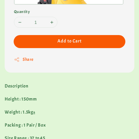
Quantity
Add to Cart
Share
Description
Height : 150mm
Weight : 1.5kg±
Packing : 1 Pair / Box
Size Range : 37 to 45