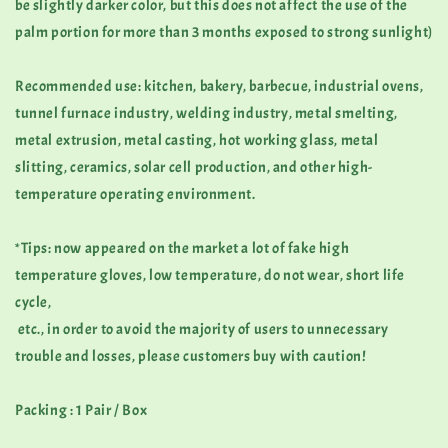
be slightly darker color, but this does not affect the use of the
palm portion for more than 3 months exposed to strong sunlight)
Recommended use: kitchen, bakery, barbecue, industrial ovens,
tunnel furnace industry, welding industry, metal smelting,
metal extrusion, metal casting, hot working glass, metal
slitting, ceramics, solar cell production, and other high-
temperature operating environment.
*Tips: now appeared on the market a lot of fake high
temperature gloves, low temperature, do not wear, short life
cycle,
etc., in order to avoid the majority of users to unnecessary
trouble and losses, please customers buy with caution!
Packing : 1 Pair / Box