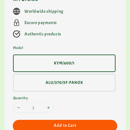
price
Worldwide shipping
Secure payments
Authentic products
Model
KYM/600/1
ALU/370/5F-PANOX
Quantity
Add to Cart