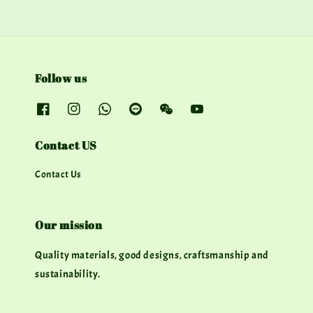
Follow us
Contact US
Contact Us
Our mission
Quality materials, good designs, craftsmanship and
sustainability.