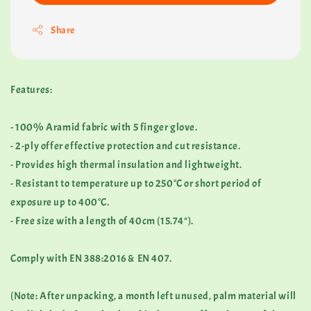
Share
Features:
- 100% Aramid fabric with 5 finger glove.
- 2-ply offer effective protection and cut resistance.
- Provides high thermal insulation and lightweight.
- Resistant to temperature up to 250°C or short period of
exposure up to 400°C.
- Free size with a length of 40cm (15.74").
Comply with EN 388:2016 & EN 407.
(Note: After unpacking, a month left unused, palm material will