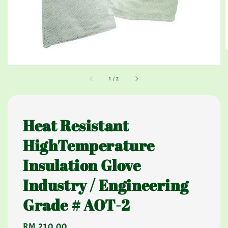
1
/
2
Heat Resistant
HighTemperature
Insulation Glove
Industry / Engineering
Grade # AOT-2
Regular
RM 210.00