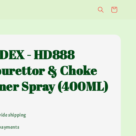
DEX - HD888
urettor & Choke
ner Spray (400ML)
ide shipping
 payments