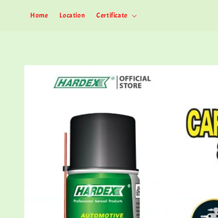
Home
Location
Certificate