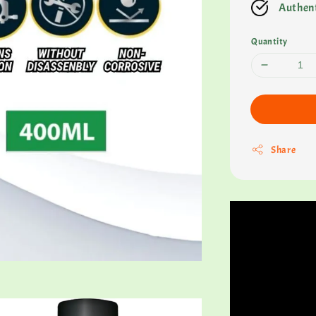
Authent
Quantity
Share