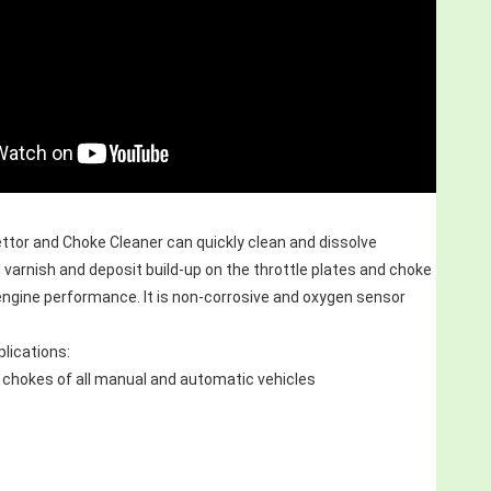
tor and Choke Cleaner can quickly clean and dissolve 
 varnish and deposit build-up on the throttle plates and choke 
engine performance. It is non-corrosive and oxygen sensor 
ications:
 chokes of all manual and automatic vehicles 