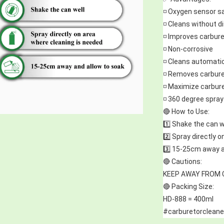
◽ Oxygen sensor s
◽ Cleans without 
◽ Improves carbure
◽ Non-corrosive
◽ Cleans automati
◽ Removes carbure
◽ Maximize carbur
◽ 360 degree spray 
🔴 How to Use:
1️⃣ Shake the can w
2️⃣ Spray directly 
3️⃣ 15-25cm away a
🔴 Cautions:
KEEP AWAY FROM 
🔴 Packing Size:
HD-888 = 400ml
#carburetorcleane