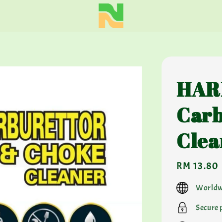
HAR
Carb
Clea
Regular
RM 13.80
price
Worldw
Secure