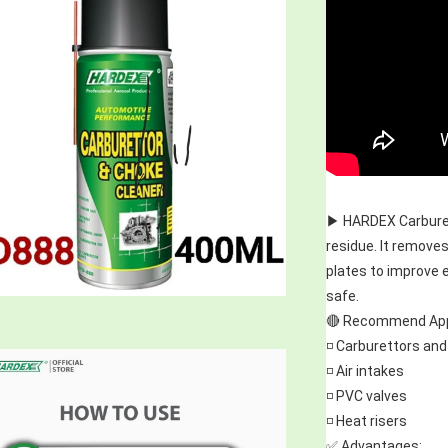
▶️ HARDEX Carburet
residue. It removes
plates to improve 
safe.
🔴 Recommend Appl
◽ Carburettors and
◽ Air intakes
◽ PVC valves
◽ Heat risers
✅ Advantages: