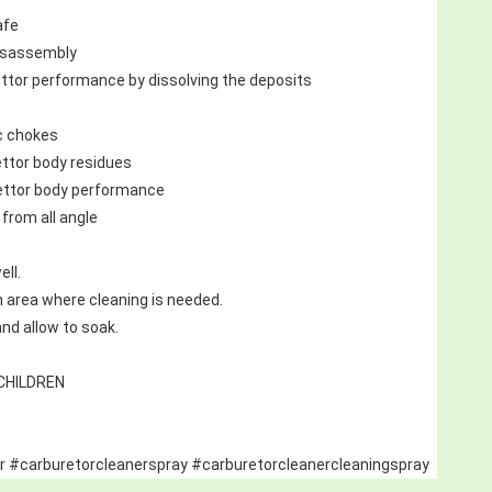
afe
disassembly
ttor performance by dissolving the deposits
c chokes
ttor body residues
ettor body performance
from all angle
ell.
on area where cleaning is needed.
nd allow to soak.
CHILDREN
r #carburetorcleanerspray #carburetorcleanercleaningspray