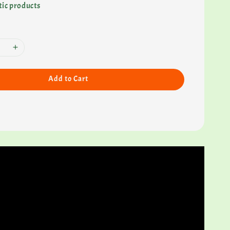
ic products
Add to Cart