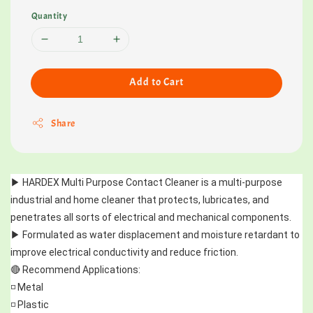
Quantity
Add to Cart
Share
▶️ HARDEX Multi Purpose Contact Cleaner is a multi-purpose 
industrial and home cleaner that protects, lubricates, and 
penetrates all sorts of electrical and mechanical components. 
▶️ Formulated as water displacement and moisture retardant to 
improve electrical conductivity and reduce friction.
🔴 Recommend Applications:
◽ Metal
◽ Plastic