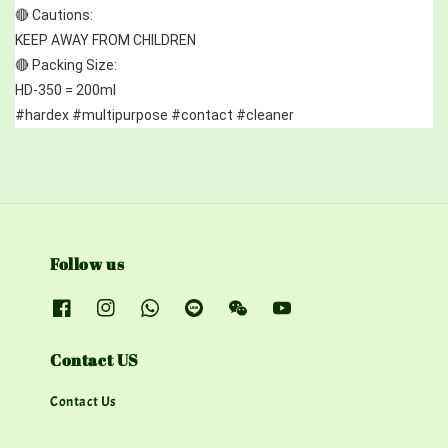
🔴 Cautions:
KEEP AWAY FROM CHILDREN
🔴 Packing Size:
HD-350 = 200ml
#hardex #multipurpose #contact #cleaner
Follow us
Contact US
Contact Us