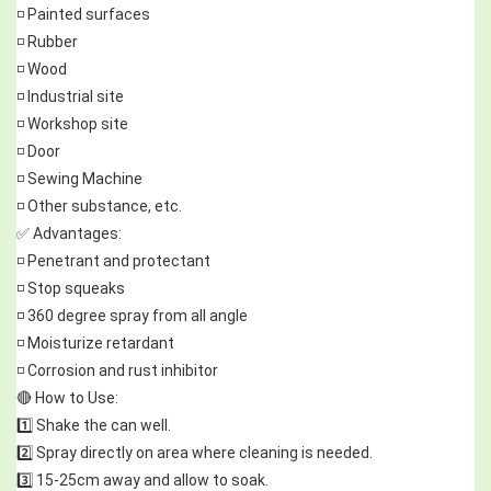
◽ Painted surfaces
◽ Rubber
◽ Wood
◽ Industrial site
◽ Workshop site
◽ Door
◽ Sewing Machine
◽ Other substance, etc.
✅ Advantages:
◽ Penetrant and protectant
◽ Stop squeaks
◽ 360 degree spray from all angle
◽ Moisturize retardant
◽ Corrosion and rust inhibitor
🔴 How to Use:
1️⃣ Shake the can well.
2️⃣ Spray directly on area where cleaning is needed.
3️⃣ 15-25cm away and allow to soak.