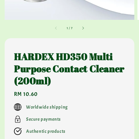
1
/
7
HARDEX HD350 Multi
Purpose Contact Cleaner
(200ml)
Regular
RM 10.60
price
Worldwide shipping
Secure payments
Authentic products