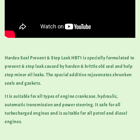
Hardex Seal Prevent & Stop Leak HBT1 is specially formulated to
prevent & stop leak caused by harden & brittle old seal and help
stop minor oil leaks. The special additive rejuvenates shrunken
seals and gaskets.
It is suitable for all types of engine crankcase, hydraulic,
automatic transmission and power steering. It safe for all
turbocharged engines and is suitable for all petrol and diesel
engines.