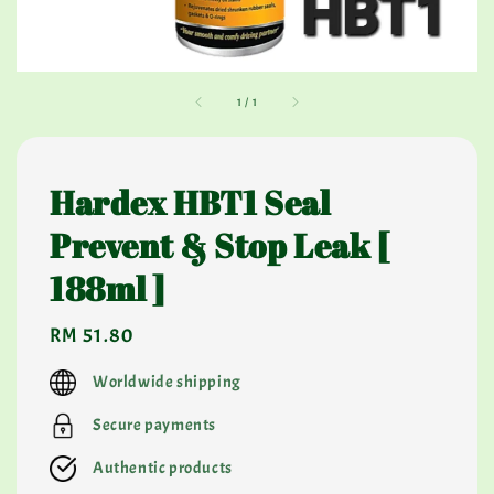
1
/
1
Hardex HBT1 Seal
Prevent & Stop Leak [
188ml ]
Regular
RM 51.80
price
Worldwide shipping
Secure payments
Authentic products