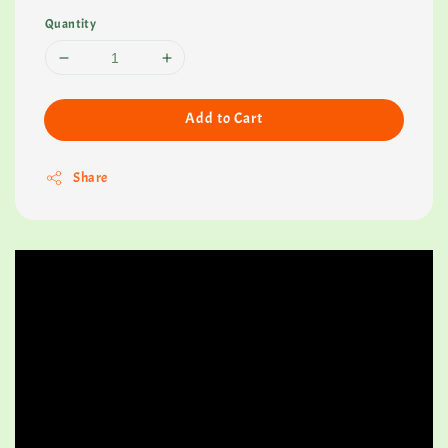
Quantity
Add to Cart
Share