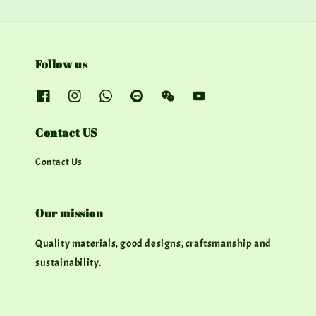
Follow us
Contact US
Contact Us
Our mission
Quality materials, good designs, craftsmanship and
sustainability.