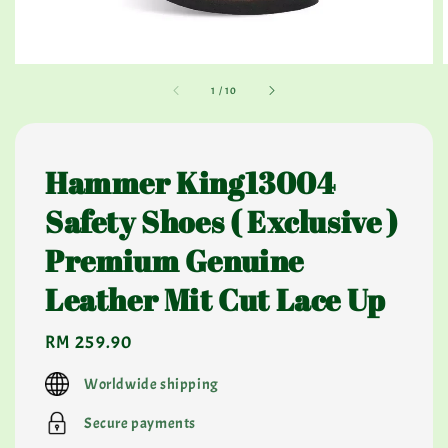
1
/
10
Hammer King13004
Safety Shoes ( Exclusive )
Premium Genuine
Leather Mit Cut Lace Up
Regular
RM 259.90
price
Worldwide shipping
Secure payments