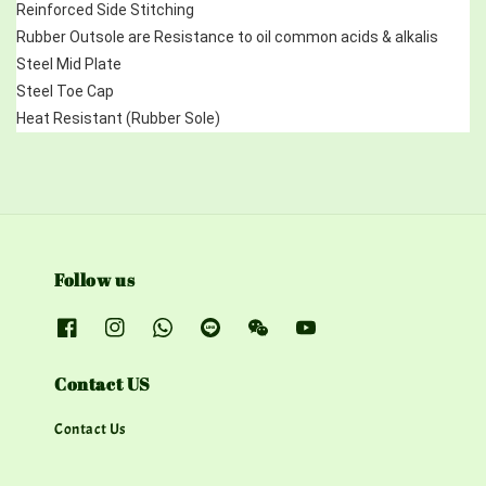
Reinforced Side Stitching
Rubber Outsole are Resistance to oil common acids & alkalis
Steel Mid Plate 
Steel Toe Cap
Heat Resistant (Rubber Sole)
Follow us
Contact US
Contact Us