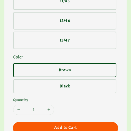
11/45
12/46
13/47
Color
Brown
Black
Quantity
Add to Cart