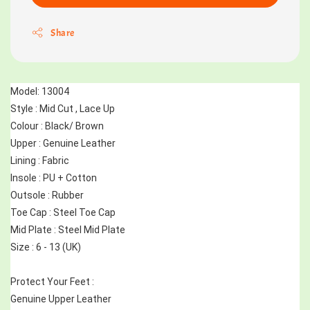
Share
Model: 13004
Style : Mid Cut , Lace Up 
Colour : Black/ Brown
Upper : Genuine Leather
Lining : Fabric
Insole : PU + Cotton
Outsole : Rubber
Toe Cap : Steel Toe Cap
Mid Plate : Steel Mid Plate
Size : 6 - 13 (UK)
Protect Your Feet :
Genuine Upper Leather