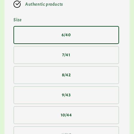
Authentic products
Size
6/40
7/41
8/42
9/43
10/44