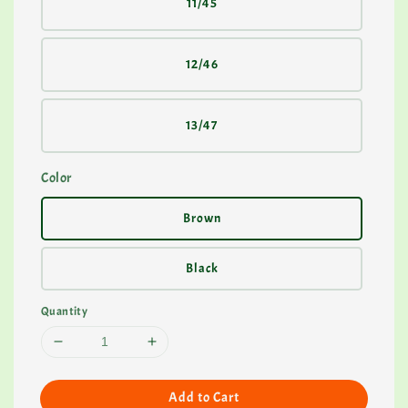
11/45
12/46
13/47
Color
Brown
Black
Quantity
Add to Cart