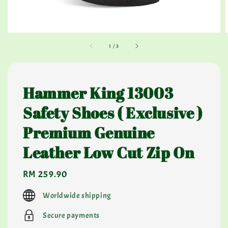
1
/
3
Hammer King 13003
Safety Shoes ( Exclusive )
Premium Genuine
Leather Low Cut Zip On
Regular
RM 259.90
price
Worldwide shipping
Secure payments