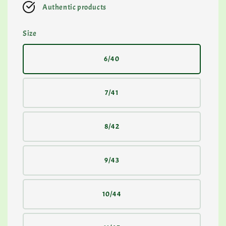
Authentic products
Size
6/40
7/41
8/42
9/43
10/44