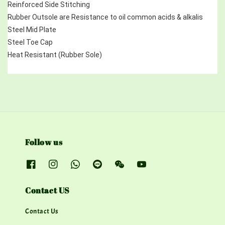
Reinforced Side Stitching
Rubber Outsole are Resistance to oil common acids & alkalis
Steel Mid Plate 
Steel Toe Cap
Heat Resistant (Rubber Sole)
Follow us
Contact US
Contact Us