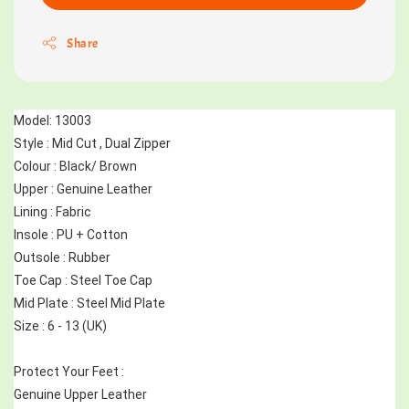
Share
Model: 13003
Style : Mid Cut , Dual Zipper 
Colour : Black/ Brown
Upper : Genuine Leather
Lining : Fabric
Insole : PU + Cotton
Outsole : Rubber
Toe Cap : Steel Toe Cap
Mid Plate : Steel Mid Plate
Size : 6 - 13 (UK)
Protect Your Feet :
Genuine Upper Leather