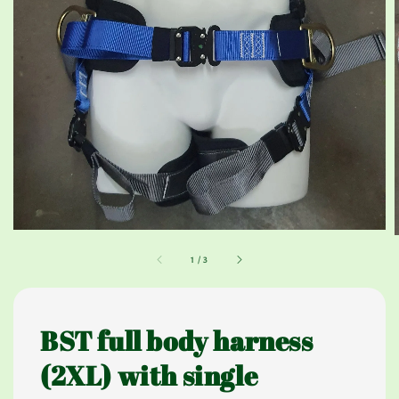
1
/
3
BST full body harness
(2XL) with single