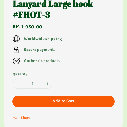
Lanyard Large hook
#FHOT-3
Regular
RM 1,050.00
price
Worldwide shipping
Secure payments
Authentic products
Quantity
Add to Cart
Share