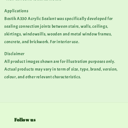
Applications
Bostik A330 Acrylic Sealant was specifically developed for
sealing connection joints between stairs, walls, ceilings,
skirtings, windowsills, wooden and metal window frames,
concrete, and brickwork. For interior use.
Disclaimer
All product images shown are for illustration purposes only.
Actual products may vary in term of size, type, brand, version,
colour, and other relevant characteristics.
Follow us