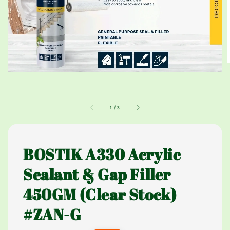
1
/
3
BOSTIK A330 Acrylic
Sealant & Gap Filler
450GM (Clear Stock)
#ZAN-G