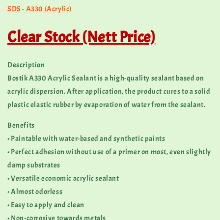
SDS - A330 (Acrylic)
Clear Stock (Nett Price)
Description
Bostik A330 Acrylic Sealant is a high-quality sealant based on
acrylic dispersion. After application, the product cures to a solid
plastic elastic rubber by evaporation of water from the sealant.
Benefits
• Paintable with water-based and synthetic paints
• Perfect adhesion without use of a primer on most, even slightly
damp substrates
• Versatile economic acrylic sealant
• Almost odorless
• Easy to apply and clean
• Non-corrosive towards metals