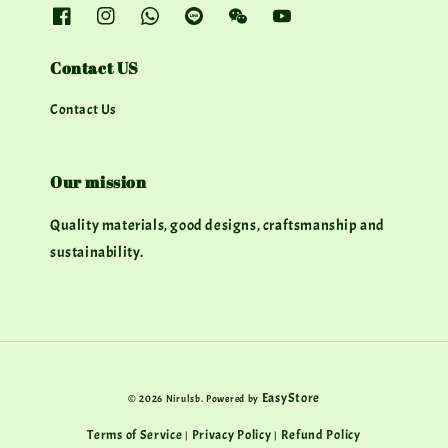
Contact US
Contact Us
Our mission
Quality materials, good designs, craftsmanship and
sustainability.
EasyStore
© 2026 Nirulsb. Powered by
Terms of Service
Privacy Policy
Refund Policy
|
|