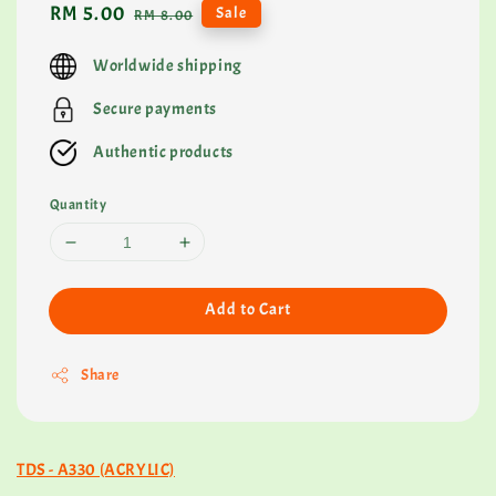
Sale
RM 5.00
Regular
Sale
RM 8.00
price
price
Worldwide shipping
Secure payments
Authentic products
Quantity
Add to Cart
Share
TDS - A330 (ACRYLIC)