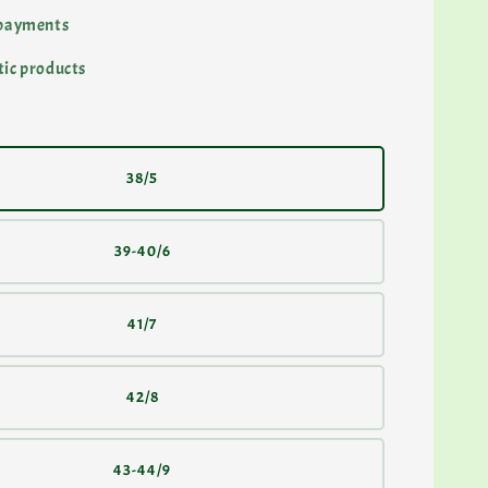
 payments
ic products
38/5
39-40/6
41/7
42/8
43-44/9