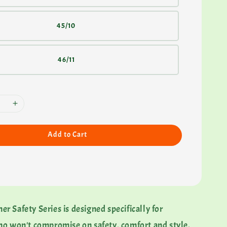
45/10
46/11
Add to Cart
 Safety Series is designed specifically for
ho won't compromise on safety, comfort and style.