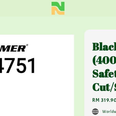
Blac
(400
Safe
Cut/
Regular
RM 319.9
price
Worldw