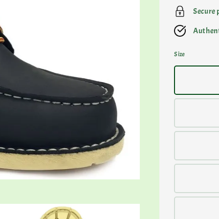
Secure
Authent
Size