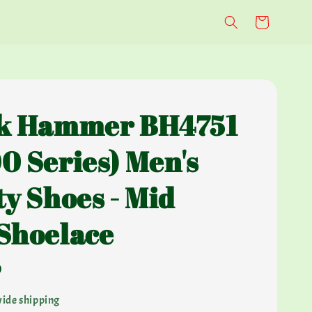
k Hammer BH4751
0 Series) Men's
ty Shoes - Mid
Shoelace
0
ide shipping