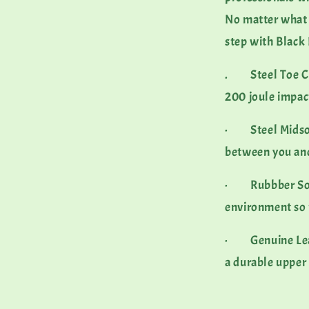
No matter what y
step with Blac
. Steel Toe Cap
200 joule impa
· Steel Midsole
between you an
· Rubbber Sole 
environment so 
· Genuine Leathe
a durable upper