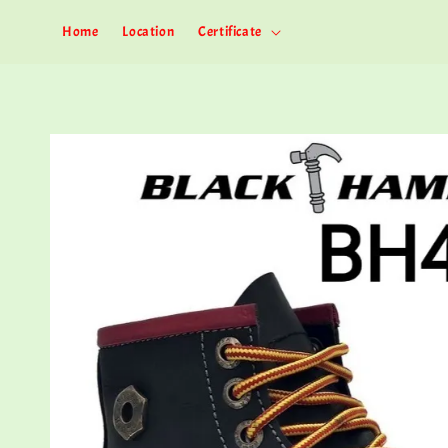
Home
Location
Certificate