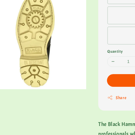
Quantity
Share
The Black Hammer
professionals w