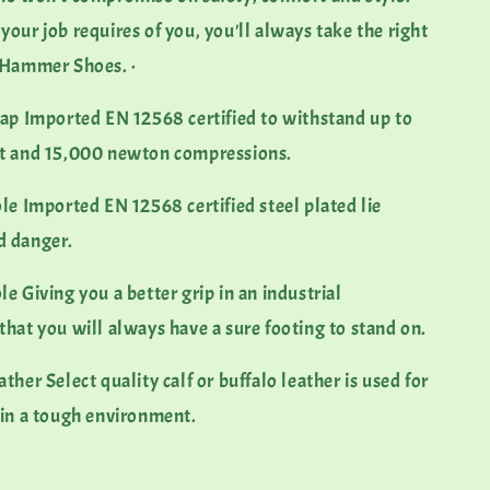
our job requires of you, you'll always take the right
k Hammer Shoes. ·
 Imported EN 12568 certified to withstand up to
ct and 15,000 newton compressions.
 Imported EN 12568 certified steel plated lie
d danger.
Giving you a better grip in an industrial
that you will always have a sure footing to stand on.
r Select quality calf or buffalo leather is used for
 in a tough environment.