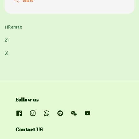
Share
1)Remax
2)
3)
Follow us
Contact US