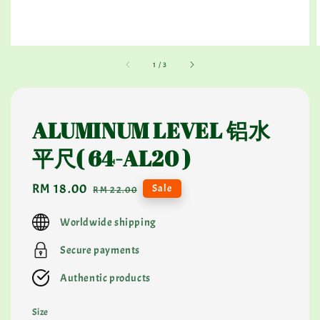
1
/
3
ALUMINUM LEVEL 铝水
平尺( 64-AL20 )
Sale
RM 18.00
Regular
Sale
RM 22.00
price
price
Worldwide shipping
Secure payments
Authentic products
Size