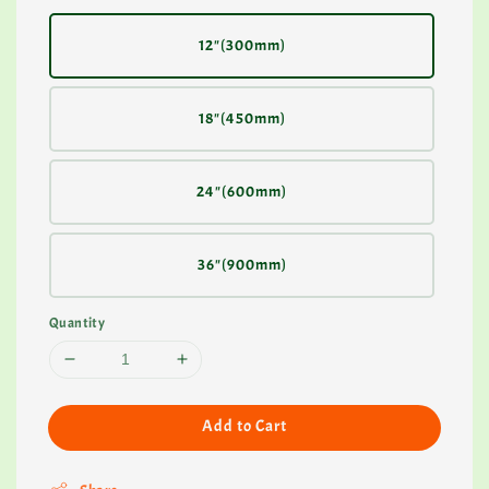
12"(300mm)
18"(450mm)
24"(600mm)
36"(900mm)
Quantity
Add to Cart