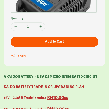
Quantity
Add to Cart
Share
AKAIDO BATTERY - USA O2MICRO INTEGRATED CIRCIUT
KAIDO BATTERY TRADE IN OR UPGRADING PLAN
RM10.00pc
12V - 2.0AH Trade in value