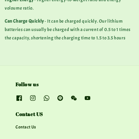
voloume ratio.
Can Charge Quickly
- It can be charged quickly. Our lithium
batteries can usually be charged with a current of 0.5 to 1 times
the capacity, shortening the charging time to 1.5 to 3.5 hours
Follow us
Contact US
Contact Us