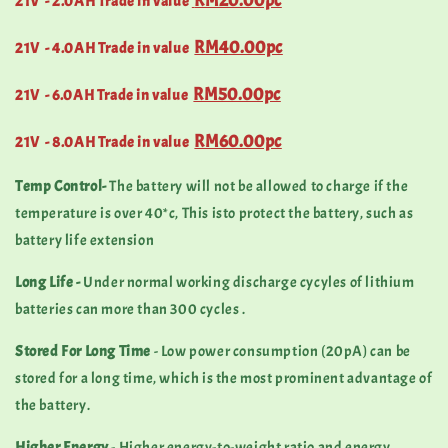
RM20.00pc
21V - 2.0AH Trade in value
RM40.00pc
21V - 4.0AH Trade in value
RM50.00pc
21V - 6.0AH Trade in value
RM60.00pc
21
V - 8.0AH Trade in value
Temp Control-
The battery will not be allowed to charge if the
temperature is over 40*c, This isto protect the battery, such as
battery life extension
Long Life -
Under normal working discharge cycyles of lithium
batteries can more than 300 cycles .
Stored For Long Time
- Low power consumption (20pA) can be
stored for a long time, which is the most prominent advantage of
the battery.
Higher Energy
- Higher energy-to-weight ratio and energy