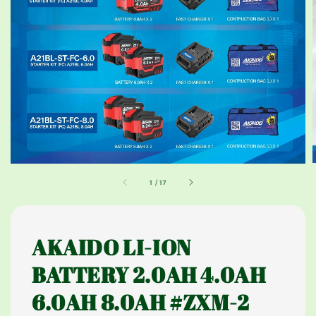
1
/
17
AKAIDO LI-ION
BATTERY 2.0AH 4.0AH
6.0AH 8.0AH #ZXM-2