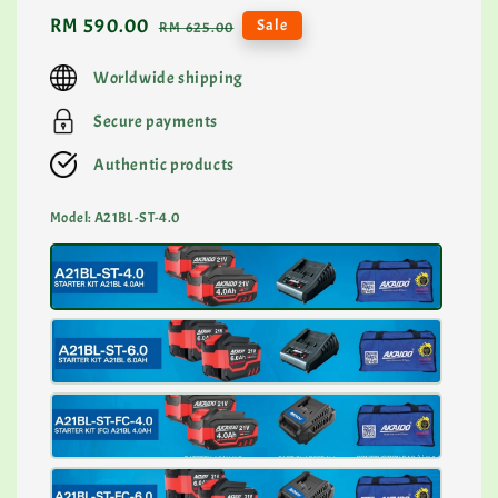
Sale
RM 590.00
Regular
Sale
RM 625.00
price
price
Worldwide shipping
Secure payments
Authentic products
Model
: A21BL-ST-4.0