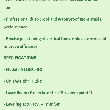
sun
- Professional dust-proof and waterproof more stable
performance
- Precise positioning of vertical lines, reduces errors and
improve efficiency
SPECIFICATIONS
- Model : ALLBOL-5G
- Unit Weight : 1.2kg
- Laser Beam : Green laser line *5 + down point *1
- Leveling accuracy : ± 1mm/5m