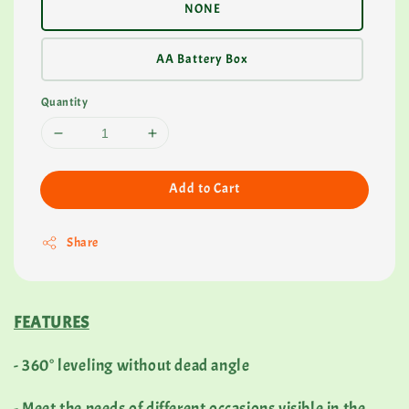
NONE
AA Battery Box
Quantity
Add to Cart
Share
FEATURES
- 360° leveling without dead angle
- Meet the needs of different occasions visible in the