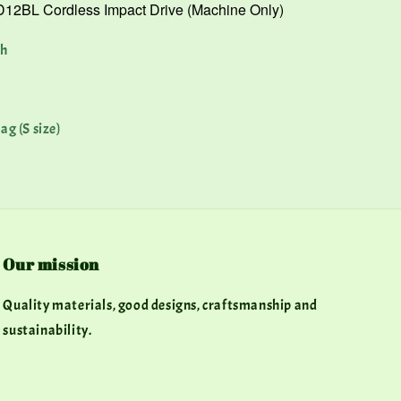
12BL Cordless Impact Drive (Machine Only)
Ah
ag (S size)
Our mission
Quality materials, good designs, craftsmanship and
sustainability.