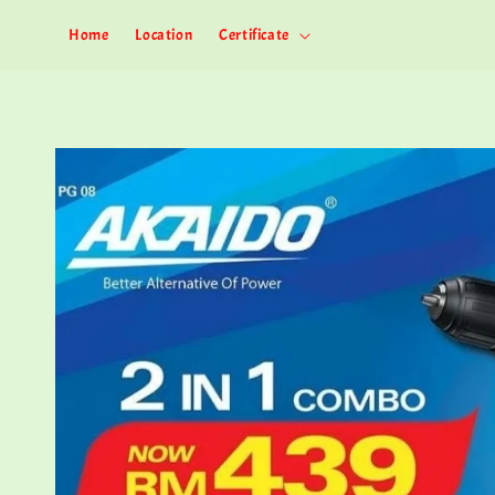
Home
Location
Certificate