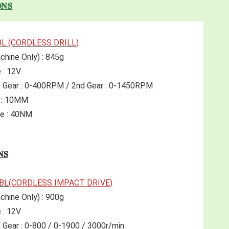
𝐍𝐒
BL (CORDLESS DRILL)
chine Only) : 845g 
 : 12V 
t Gear : 0-400RPM / 2nd Gear : 0-1450RPM
r : 10MM
e : 40NM 
𝐍𝐒
2BL
(CORDLESS IMPACT DRIVE)
chine Only) : 900g 
 : 12V 
 Gear : 0-800 / 0-1900 / 3000r/min 