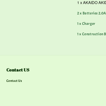
1 x AKAIDO AKID
2 x Batteries 2.0
1 x Charger
1 x Construction B
Contact US
Contact Us