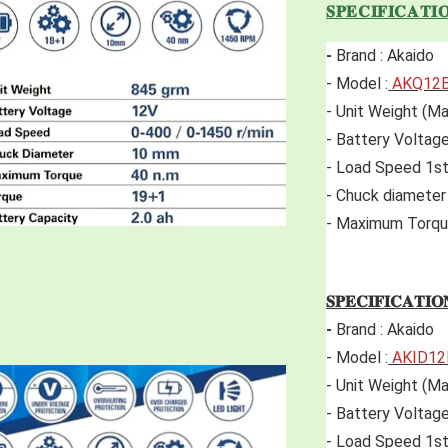
𝐒𝐏𝐄𝐂𝐈𝐅𝐈𝐂𝐀𝐓𝐈
-
 Brand : Akaido 
- Model :
 AKQ12
- Unit Weight (Ma
- Battery Voltage
- Load Speed 1s
- Chuck diamete
- Maximum Torqu
𝐒𝐏𝐄𝐂𝐈𝐅𝐈𝐂𝐀𝐓𝐈𝐎
-
 Brand : Akaido 
- Model :
 AKID1
- Unit Weight (Ma
- Battery Voltage
- Load Speed 1st