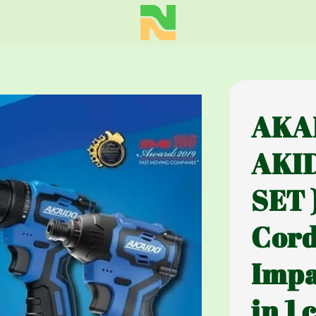
AKA
AKI
SET 
Cord
Impa
in 1