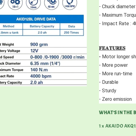
- Chuck diameter
- Maximum Torqu
- Impact Rate :
𝐅𝐄𝐀𝐓𝐔𝐑𝐄𝐒
-
 Motor longer she
- More power 
- More run-time 
- Durable 
- Sturdy 
- Zero emission 
WHAT'S IN THE 
1 x AKAIDO AKQ12