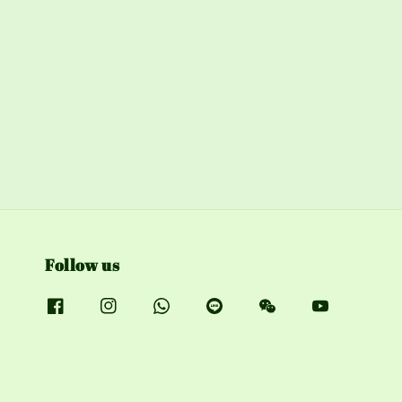
Follow us