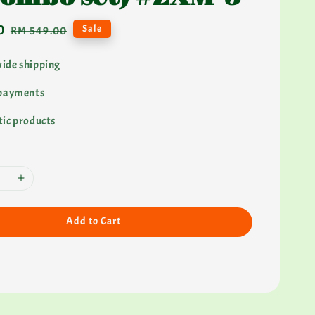
0
Regular
Sale
RM 549.00
price
ide shipping
 payments
ic products
Add to Cart