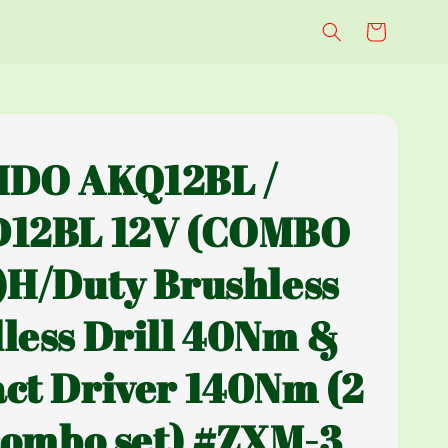
IDO AKQ12BL /
D12BL 12V (COMBO
)H/Duty Brushless
less Drill 40Nm &
ct Driver 140Nm (2
 combo set) #ZXM-3