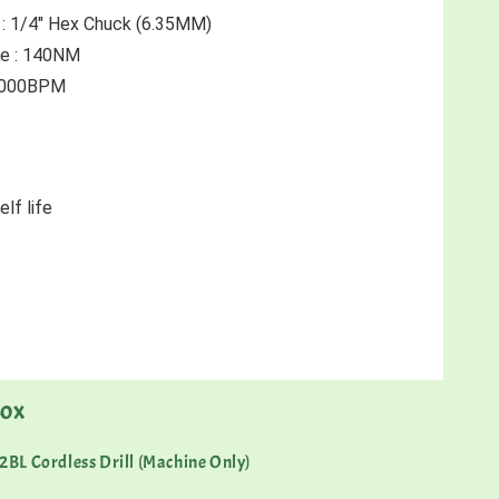
 : 1/4" Hex Chuck (6.35MM)
e : 140NM 
 4000BPM 
lf life 
BOX
BL Cordless Drill (Machine Only)