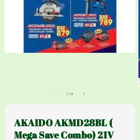
1
/
2
AKAIDO AKMD28BL (
Mega Save Combo) 21V