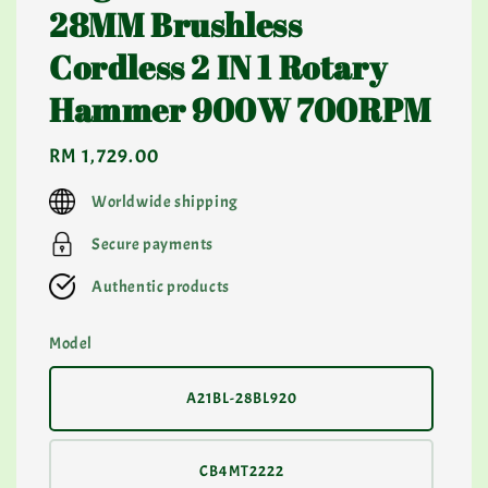
28MM Brushless
Cordless 2 IN 1 Rotary
Hammer 900W 700RPM
Regular
RM 1,729.00
price
Worldwide shipping
Secure payments
Authentic products
Model
A21BL-28BL920
CB4MT2222