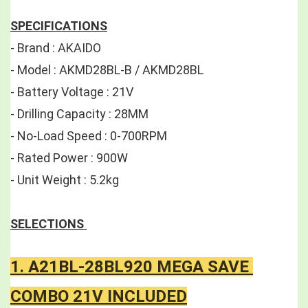
SPECIFICATIONS
- Brand : AKAIDO 
- Model : AKMD28BL-B / AKMD28BL 
- Battery Voltage : 21V 
- Drilling Capacity : 28MM 
- No-Load Speed : 0-700RPM 
- Rated Power : 900W 
- Unit Weight : 5.2kg
SELECTIONS 
1. A21BL-28BL920 MEGA SAVE 
COMBO 21V INCLUDED