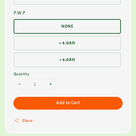
P.W.P
NONE
+ 4.0AH
+ 6.0AH
Quantity
Add to Cart
Share