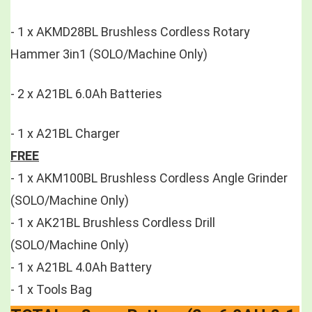
- 1 x AKMD28BL Brushless Cordless Rotary 
Hammer 3in1 (SOLO/Machine Only)
- 2 x A21BL 6.0Ah Batteries 
- 1 x A21BL Charger 
FREE
- 1 x AKM100BL Brushless Cordless Angle Grinder 
(SOLO/Machine Only)
- 1 x AK21BL Brushless Cordless Drill 
(SOLO/Machine Only)
- 1 x A21BL 4.0Ah Battery 
- 1 x Tools Bag 