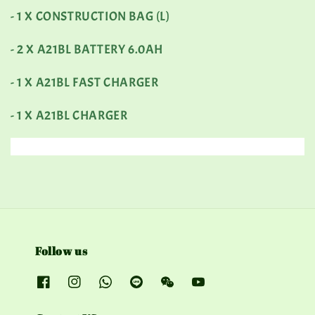
- 1 X CONSTRUCTION BAG (L)
- 2 X A21BL BATTERY 6.0AH
- 1 X A21BL FAST CHARGER
- 1 X A21BL CHARGER
Follow us