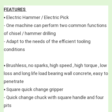
FEATURES 
▪️ Electric Hammer / Electric Pick 
- One machine can perform two common functions 
of chisel / hammer drilling
- Adapt to the needs of the efficient tooling 
conditions
▪️ Brushless, no sparks, high speed , high torque , low 
loss and long life load bearing wall concrete, easy to 
penetrate 
▪️ Square quick change gripper 
- Quick change chuck with square handle and four 
pits