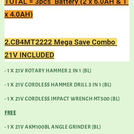
TOTAL = 3pcs  Battery (2 x 6.0AH & 1 
x 4.0AH)
2.CB4MT2222 Mega Save Combo 
21V INCLUDED
- 1 X 21V ROTARY HAMMER 2 IN 1 (BL)
- 1 X 21V CORDLESS HAMMER DRILL 3 IN 1 (BL)
- 1 X 21V CORDLESS IMPACT WRENCH MT500 (BL)
FREE
- 1 X 21V AKM100BL ANGLE GRINDER (BL)