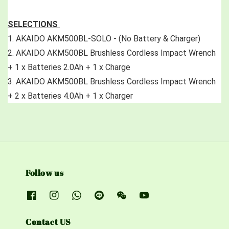
SELECTIONS 
1. AKAIDO AKM500BL-SOLO - (No Battery & Charger)
2.
 AKAIDO AKM500BL Brushless Cordless Impact Wrench 
+ 1 x Batteries 2.0Ah + 1 x Charge
3. AKAIDO AKM500BL Brushless Cordless Impact Wrench 
+ 2 x Batteries 4.0Ah + 1 x Charger
Follow us
Contact US