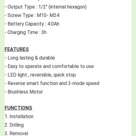
- Output Type : 1/2" (internal hexagon)
- Screw Type : M10- M24
- Battery Capacity : 4.0Ah 
- Charging Time : 3h
FEATURES
- Long lasting & durable
- Easy to operate and comfortable to use
- LED light , reversible, quick stop 
- Reverse smart function and 3-mode speed
- Brushless Motor 
FUNCTIONS
1. Installation 
2. Drilling 
3. Removal