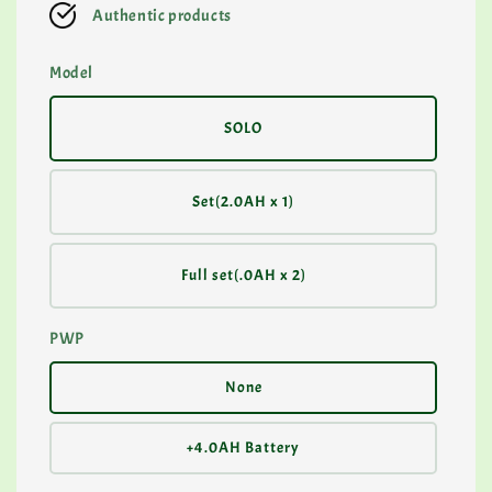
Authentic products
Model
SOLO
Set(2.0AH x 1)
Full set(.0AH x 2)
PWP
None
+4.0AH Battery