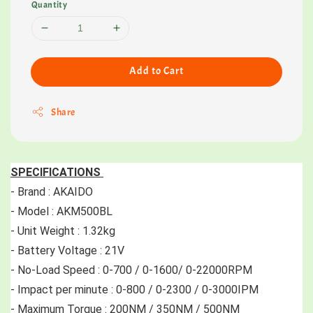
Quantity
Add to Cart
Share
SPECIFICATIONS 
- Brand : AKAIDO 
- Model : AKM500BL
- Unit Weight : 1.32kg
- Battery Voltage : 21V 
- No-Load Speed : 0-700 / 0-1600/ 0-22000RPM 
- Impact per minute : 0-800 / 0-2300 / 0-3000IPM 
- Maximum Torque : 200NM / 350NM / 500NM 