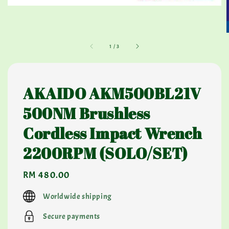
1
/
3
AKAIDO AKM500BL21V
500NM Brushless
Cordless Impact Wrench
2200RPM (SOLO/SET)
Regular
RM 480.00
price
Worldwide shipping
Secure payments