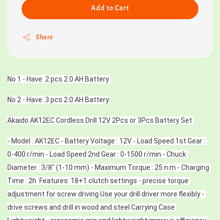
Add to Cart
Share
No 1 - Have  2 pcs 2.0 AH Battery 
No 2 - Have  3 pcs 2.0 AH Battery
Akaido AK12EC Cordless Drill 12V 2Pcs or 3Pcs Battery Set 
- Model : AK12EC - Battery Voltage : 12V - Load Speed 1st Gear : 
0-400 r/min - Load Speed 2nd Gear : 0-1500 r/min - Chuck 
Diameter : 3/8″ (1-10 mm) - Maximum Torque : 25 n.m - Charging 
Time : 2h  Features: 18+1 clutch settings - precise torque 
adjustment for screw driving Use your drill driver more flexibly - 
drive screws and drill in wood and steel Carrying Case 