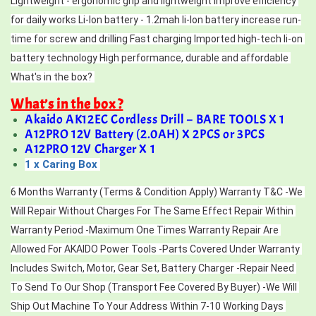
Lightweight - ergonomic grip and lightweight improve efficiency 
for daily works Li-lon battery - 1.2mah li-lon battery increase run-
time for screw and drilling Fast charging Imported high-tech li-on 
battery technology High performance, durable and affordable 
What's in the box? 
What’s in the box ?
Akaido AK12EC Cordless Drill – BARE TOOLS X 1
A12PRO 12V Battery (2.0AH) X 2PCS or 3PCS
A12PRO 12V Charger X 1
1 x Caring Box
6 Months Warranty (Terms & Condition Apply) Warranty T&C -We 
Will Repair Without Charges For The Same Effect Repair Within 
Warranty Period -Maximum One Times Warranty Repair Are 
Allowed For AKAIDO Power Tools -Parts Covered Under Warranty 
Includes Switch, Motor, Gear Set, Battery Charger -Repair Need 
To Send To Our Shop (Transport Fee Covered By Buyer) -We Will 
Ship Out Machine To Your Address Within 7-10 Working Days 