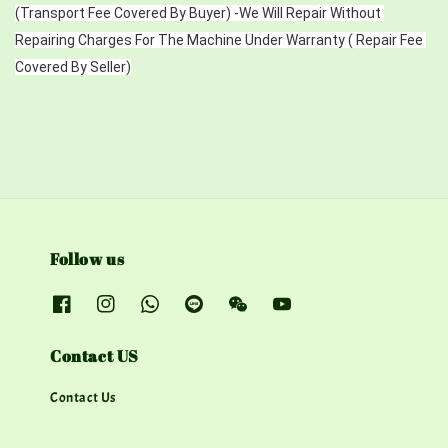
(Transport Fee Covered By Buyer) -We Will Repair Without 
Repairing Charges For The Machine Under Warranty ( Repair Fee 
Covered By Seller)
Follow us
Contact US
Contact Us