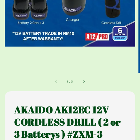
1
/
3
AKAIDO AK12EC 12V
CORDLESS DRILL ( 2 or
3 Batterys ) #ZXM-3