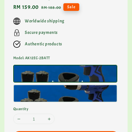
Sale
RM 159.00
Regular
Sale
RM 188.00
price
price
Worldwide shipping
Secure payments
Authentic products
Model
: AK12EC-2BATT
Quantity