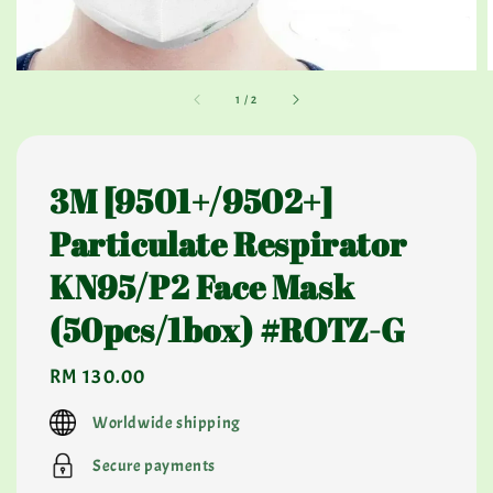
1
/
2
3M [9501+/9502+]
Particulate Respirator
KN95/P2 Face Mask
(50pcs/1box) #ROTZ-G
Regular
RM 130.00
price
Worldwide shipping
Secure payments