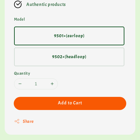
Authentic products
Model
9501+(earloop)
9502+(headloop)
Quantity
Add to Cart
Share