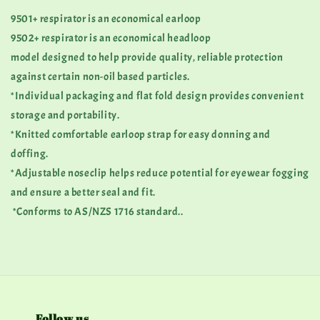
9501+ respirator is an economical earloop
9502+ respirator is an economical headloop
model designed to help provide quality, reliable protection
against certain non-oil based particles.
*Individual packaging and flat fold design provides convenient
storage and portability.
*Knitted comfortable earloop strap for easy donning and
doffing.
*Adjustable noseclip helps reduce potential for eyewear fogging
and ensure a better seal and fit.
*Conforms to AS/NZS 1716 standard..
Follow us