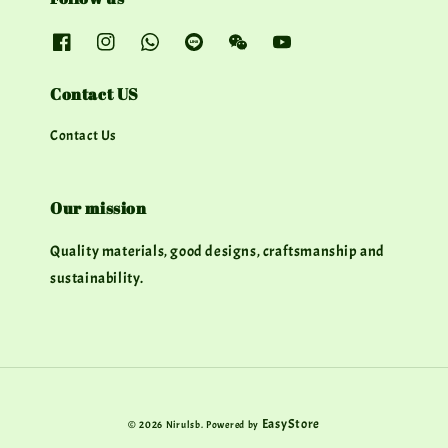
Contact US
Contact Us
Our mission
Quality materials, good designs, craftsmanship and
sustainability.
EasyStore
© 2026 Nirulsb. Powered by