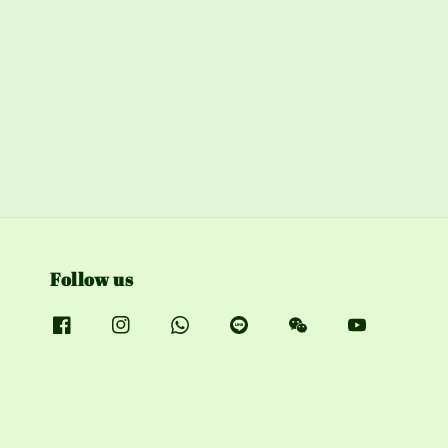
Follow us