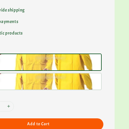
ide shipping
 payments
ic products
Add to Cart