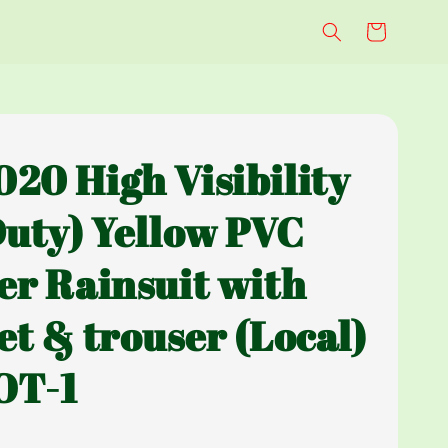
20 High Visibility
Duty) Yellow PVC
er Rainsuit with
et & trouser (Local)
OT-1