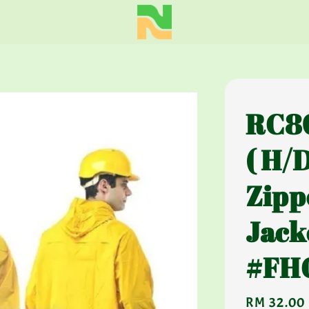
RC80
( H/
Zipp
Jack
#FH
Regular
RM 32.00