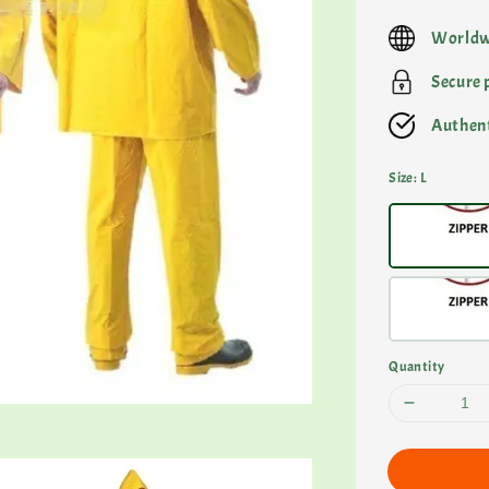
price
Worldw
Secure
Authent
Size
: L
Quantity