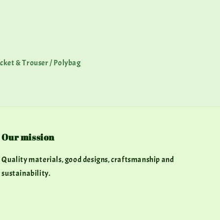
Jacket & Trouser / Polybag
Our mission
Quality materials, good designs, craftsmanship and
sustainability.