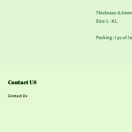
Thickness: 0.3mm
Size: L - XL.
Packing : 1 pc of 
Contact US
Contact Us