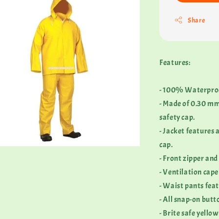
Share
Features:
- 100% Waterpro
- Made of 0.30 mm
safety cap.
- Jacket features
cap.
- Front zipper and
- Ventilation cape
- Waist pants feat
- All snap-on butt
- Brite safe yellow