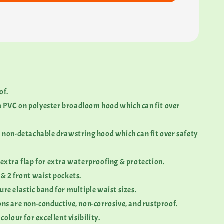
of.
 PVC on polyester broadloom hood which can fit over
 a non-detachable drawstring hood which can fit over safety
 extra flap for extra waterproofing & protection.
 & 2 front waist pockets.
ure elastic band for multiple waist sizes.
ons are non-conductive, non-corrosive, and rustproof.
 colour for excellent visibility.