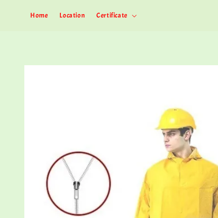
Home
Location
Certificate