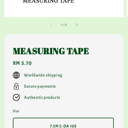
1
/
3
MEASURING TAPE
Regular
RM 5.70
price
Worldwide shipping
Secure payments
Authentic products
Size
7.5M C-DA 10S