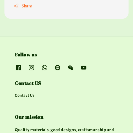
Share
Follow us
Contact US
Contact Us
Our mission
Quality materials, good designs, craftsmanship and