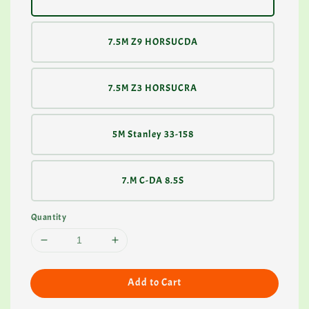
7.5M Z9 HORSUCDA
7.5M Z3 HORSUCRA
5M Stanley 33-158
7.M C-DA 8.5S
Quantity
Add to Cart