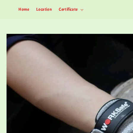
Home
Location
Certificate