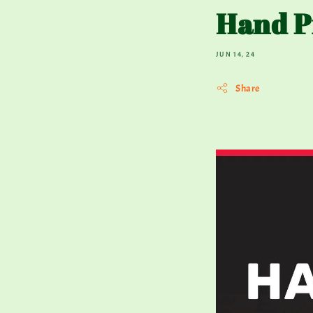
Hand P
JUN 14, 24
Share