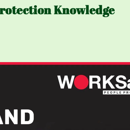
rotection Knowledge